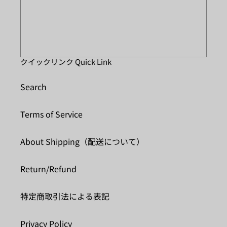
クイックリンク Quick Link
Search
Terms of Service
About Shipping（配送について）
Return/Refund
特定商取引法による表記
Privacy Policy