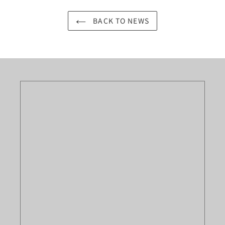
BACK TO NEWS