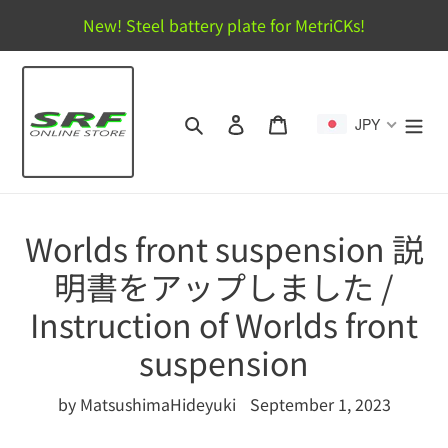
Skip
New! Steel battery plate for MetriCKs!
to
content
Search
Log in
Cart
JPY
Worlds front suspension 説
明書をアップしました /
Instruction of Worlds front
suspension
by MatsushimaHideyuki
September 1, 2023