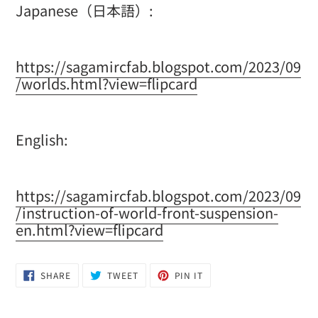
Japanese（日本語）:
https://sagamircfab.blogspot.com/2023/09
/worlds.html?view=flipcard
English:
https://sagamircfab.blogspot.com/2023/09
/instruction-of-world-front-suspension-
en.html?view=flipcard
SHARE
TWEET
PIN
SHARE
TWEET
PIN IT
ON
ON
ON
FACEBOOK
TWITTER
PINTEREST